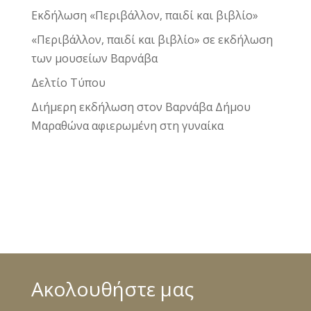
Εκδήλωση «Περιβάλλον, παιδί και βιβλίο»
«Περιβάλλον, παιδί και βιβλίο» σε εκδήλωση
των μουσείων Βαρνάβα
Δελτίο Τύπου
Διήμερη εκδήλωση στον Βαρνάβα Δήμου
Μαραθώνα αφιερωμένη στη γυναίκα
Ακολουθήστε μας