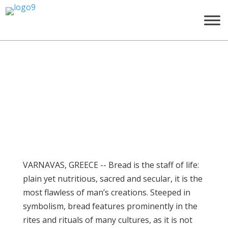
Tο Μουσείο στον ξένο
τύπο
Σεπ 24, 2014
VARNAVAS, GREECE -- Bread is the staff of life:
plain yet nutritious, sacred and secular, it is the
most flawless of man’s creations. Steeped in
symbolism, bread features prominently in the
rites and rituals of many cultures, as it is not