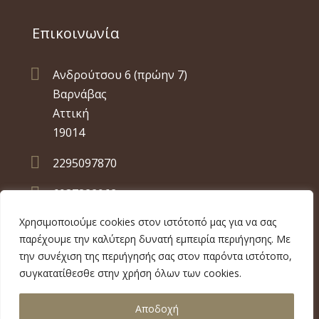
Επικοινωνία

Ανδρούτσου 6 (πρώην 7)
Βαρνάβας
Αττική
19014

2295097870

6937822962
Χρησιμοποιούμε cookies στον ιστότοπό μας για να σας
παρέχουμε την καλύτερη δυνατή εμπειρία περιήγησης. Με
την συνέχιση της περιήγησής σας στον παρόντα ιστότοπο,
συγκατατίθεσθε στην χρήση όλων των cookies.
Copyright 2026 ilmb.gr | Built by
Αποδοχή
MyWebDeveloper