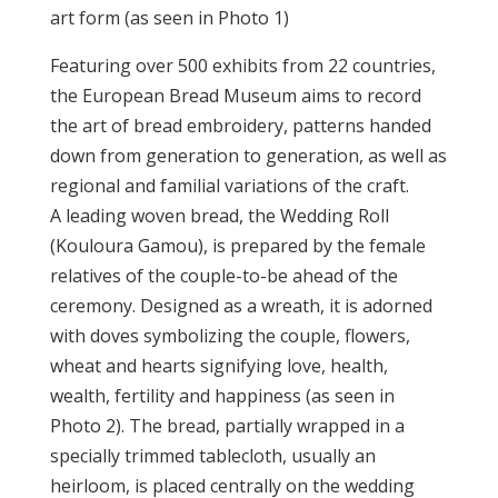
art form (as seen in Photo 1)
Featuring over 500 exhibits from 22 countries,
the European Bread Museum aims to record
the art of bread embroidery, patterns handed
down from generation to generation, as well as
regional and familial variations of the craft.
A leading woven bread, the Wedding Roll
(Kouloura Gamou), is prepared by the female
relatives of the couple-to-be ahead of the
ceremony. Designed as a wreath, it is adorned
with doves symbolizing the couple, flowers,
wheat and hearts signifying love, health,
wealth, fertility and happiness (as seen in
Photo 2). The bread, partially wrapped in a
specially trimmed tablecloth, usually an
heirloom, is placed centrally on the wedding