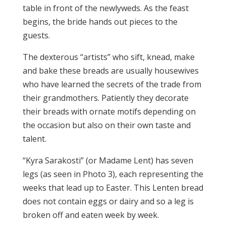
table in front of the newlyweds. As the feast
begins, the bride hands out pieces to the
guests.
The dexterous “artists” who sift, knead, make
and bake these breads are usually housewives
who have learned the secrets of the trade from
their grandmothers. Patiently they decorate
their breads with ornate motifs depending on
the occasion but also on their own taste and
talent.
“Kyra Sarakosti” (or Madame Lent) has seven
legs (as seen in Photo 3), each representing the
weeks that lead up to Easter. This Lenten bread
does not contain eggs or dairy and so a leg is
broken off and eaten week by week.