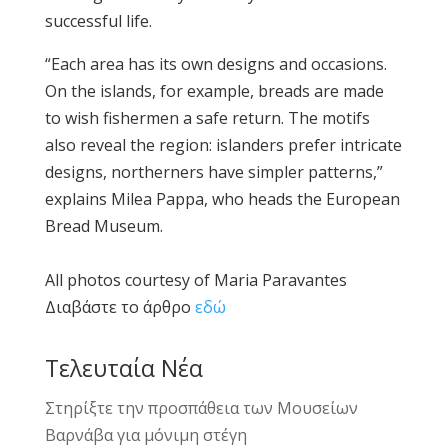
successful life.
“Each area has its own designs and occasions.
On the islands, for example, breads are made
to wish fishermen a safe return. The motifs
also reveal the region: islanders prefer intricate
designs, northerners have simpler patterns,”
explains Milea Pappa, who heads the European
Bread Museum.
All photos courtesy of Maria Paravantes
Διαβάστε το άρθρο
εδώ
Τελευταία Νέα
Στηρίξτε την προσπάθεια των Μουσείων
Βαρνάβα για μόνιμη στέγη