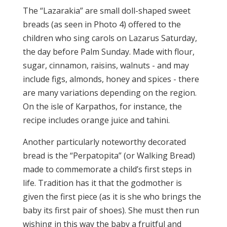
The “Lazarakia” are small doll-shaped sweet
breads (as seen in Photo 4) offered to the
children who sing carols on Lazarus Saturday,
the day before Palm Sunday. Made with flour,
sugar, cinnamon, raisins, walnuts - and may
include figs, almonds, honey and spices - there
are many variations depending on the region.
On the isle of Karpathos, for instance, the
recipe includes orange juice and tahini.
Another particularly noteworthy decorated
bread is the “Perpatopita” (or Walking Bread)
made to commemorate a child’s first steps in
life. Tradition has it that the godmother is
given the first piece (as it is she who brings the
baby its first pair of shoes). She must then run
wishing in this way the baby a fruitful and