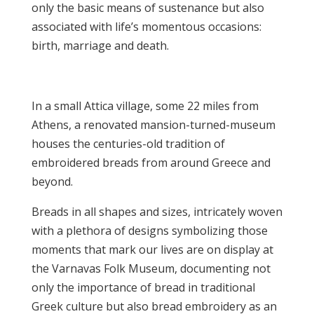
only the basic means of sustenance but also
associated with life’s momentous occasions:
birth, marriage and death.
In a small Attica village, some 22 miles from
Athens, a renovated mansion-turned-museum
houses the centuries-old tradition of
embroidered breads from around Greece and
beyond.
Breads in all shapes and sizes, intricately woven
with a plethora of designs symbolizing those
moments that mark our lives are on display at
the Varnavas Folk Museum, documenting not
only the importance of bread in traditional
Greek culture but also bread embroidery as an