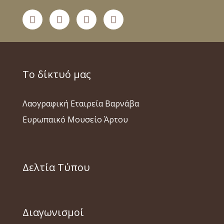
Το δίκτυό μας
Λαογραφική Εταιρεία Βαρνάβα
Ευρωπαικό Μουσείο Άρτου
Δελτία Τύπου
Διαγωνισμοί